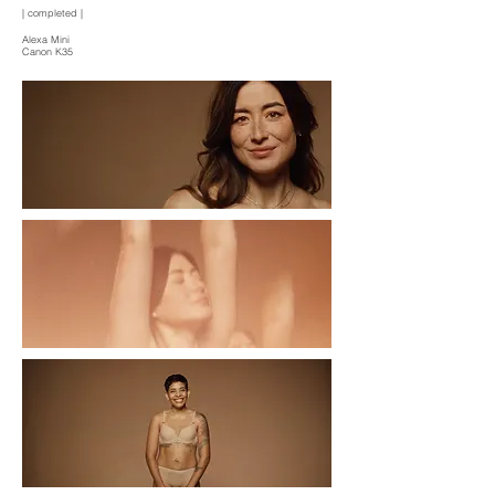
| completed |
Alexa Mini
Canon K35