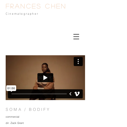
Frances Chen
Cinematog
rapher
SOMA / BODIFY
commercial
dir. Zack Grant