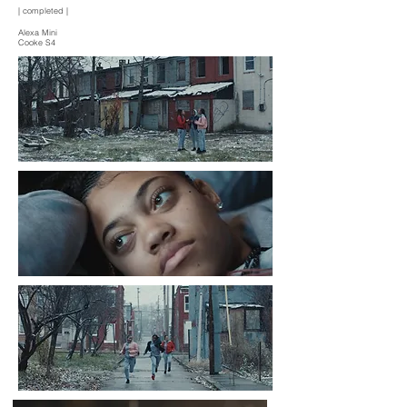
| completed |
Alexa Mini
Cooke S4