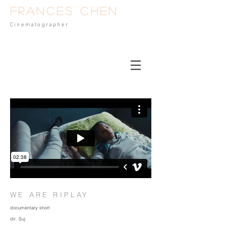
Frances Chen
Cinematog
rapher
WE ARE RIPLAY
documentary short
dir. Suj