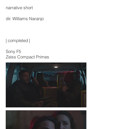
narrative short
dir. Williams Naranjo
| completed |
Sony F5
Zeiss Compact Primes