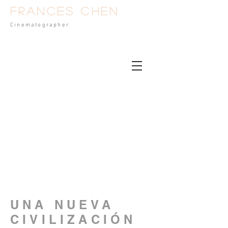
Frances Chen
Cinematog
rapher
UNA NUEVA
CIVILIZACIÓN