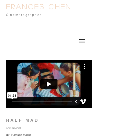
Frances Chen
Cinematog
rapher
HALF MAD
commercial
dir. Harrison Macks