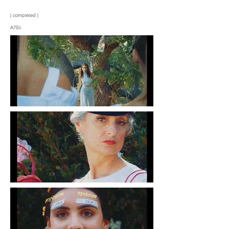
| completed |
A7Sii